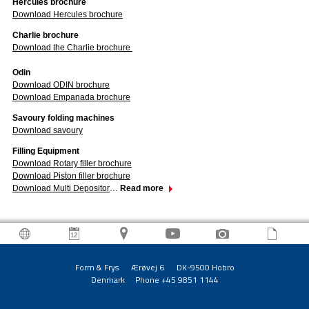
Hercules brochure
Download Hercules brochure
Charlie brochure
Download the Charlie brochure
Odin
Download ODIN brochure
Download Empanada brochure
Savoury folding machines
Download savoury
Filling Equipment
Download Rotary filler brochure
Download Piston filler brochure
Download Multi Depositor
…
Read more
Form & Frys Ærøvej 6 DK-9500 Hobro
Denmark Phone +45 9851 1144