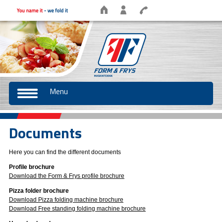
Menu
Documents
Here you can find the different documents
Profile brochure
Download the Form & Frys profile brochure
Pizza folder brochure
Download Pizza folding machine brochure
Download Free standing folding machine brochure